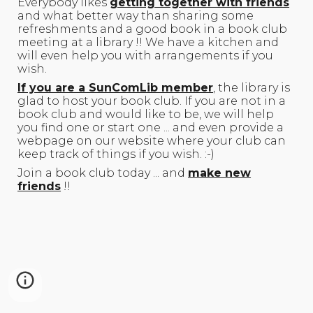
Everybody likes
getting together with friends
and what better way than sharing some
refreshments and a good book in a book club
meeting at a library !! We have a kitchen and
will even help you with arrangements if you
wish.
If you are a SunComLib member
, the library is
glad to host your book club. If you are not in a
book club and would like to be, we will help
you find one or start one ... and even provide a
webpage on our website where your club can
keep track of things if you wish. :-)
Join a book club today ... and
make new
friends
!!