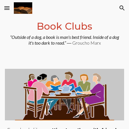
Skip to main content
Skip to navigation
Book Clubs
“Outside of a dog, a book is man's best friend. Inside of a dog
it's too dark to read.”
― Groucho Marx